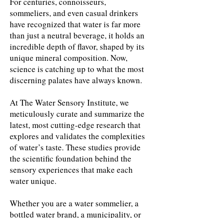
For centuries, connoisseurs,
sommeliers, and even casual drinkers
have recognized that water is far more
than just a neutral beverage, it holds an
incredible depth of flavor, shaped by its
unique mineral composition. Now,
science is catching up to what the most
discerning palates have always known.
At The Water Sensory Institute, we
meticulously curate and summarize the
latest, most cutting-edge research that
explores and validates the complexities
of water’s taste. These studies provide
the scientific foundation behind the
sensory experiences that make each
water unique.
Whether you are a water sommelier, a
bottled water brand, a municipality, or