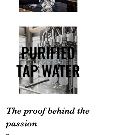
PURIFIED
PURIFIED
TAP WATER
TAP WATER
The proof behind the
passion