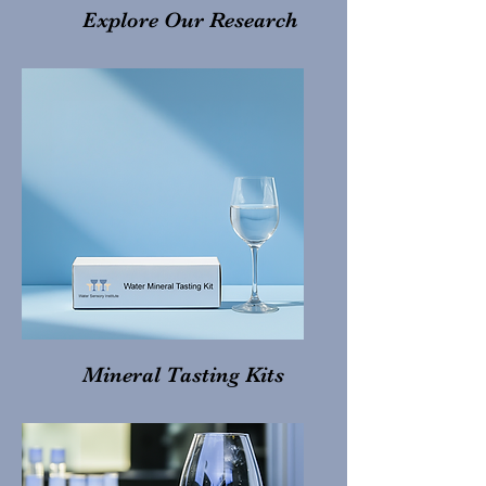
Explore Our Research
Mineral Tasting Kits