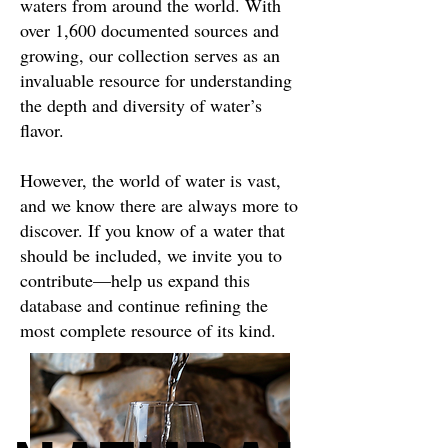
waters from around the world. With
over 1,600 documented sources and
growing, our collection serves as an
invaluable resource for understanding
the depth and diversity of water’s
flavor.
However, the world of water is vast,
and we know there are always more to
discover. If you know of a water that
should be included, we invite you to
contribute—help us expand this
database and continue refining the
most complete resource of its kind.