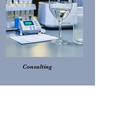
Consulting