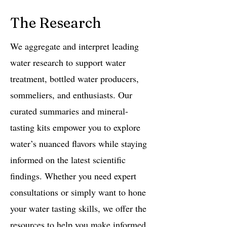
The Research
We aggregate and interpret leading
water research to support water
treatment, bottled water producers,
sommeliers, and enthusiasts. Our
curated summaries and mineral-
tasting kits empower you to explore
water’s nuanced flavors while staying
informed on the latest scientific
findings. Whether you need expert
consultations or simply want to hone
your water tasting skills, we offer the
resources to help you make informed,