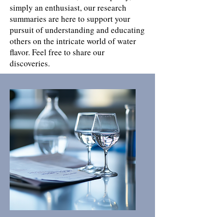
simply an enthusiast, our research
summaries are here to support your
pursuit of understanding and educating
others on the intricate world of water
flavor. Feel free to share our
discoveries.