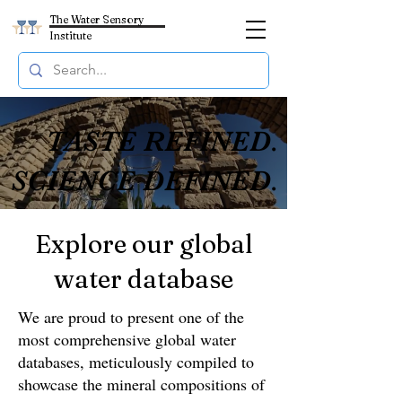
The Water Sensory
Institute
TASTE REFINED.
TASTE REFINED.
SCIENCE DEFINED.
SCIENCE DEFINED.
Explore our global
water database
We are proud to present one of the
most comprehensive global water
databases, meticulously compiled to
showcase the mineral compositions of