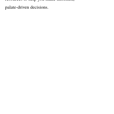
palate-driven decisions.
Research: Taste of mg in water
Did you know that mg has a bitter taste to
it and that 54% of people can taste it when