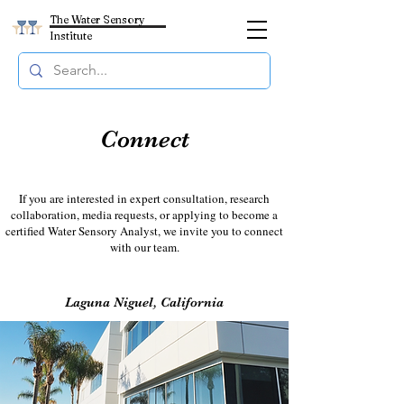
The Water Sensory
Institute
Connect
If you are interested in expert consultation, research
collaboration, media requests, or applying to become a
certified Water Sensory Analyst, we invite you to connect
with our team.
Laguna Niguel, California