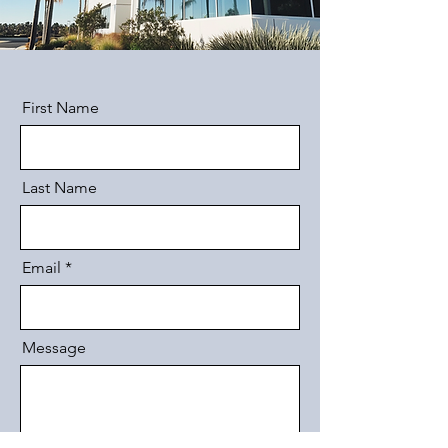
First Name
Last Name
Email
Message