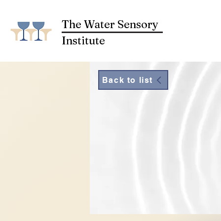
The Water Sensory
Institute
Back to list