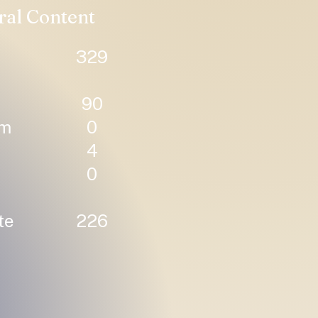
ral Content
329
90
um
0
4
0
te
226