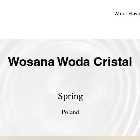
Water Flav
Wosana Woda Cristal
Spring
Poland