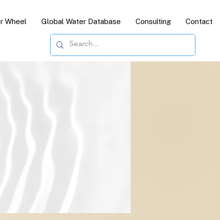
or Wheel
Global Water Database
Consulting
Contact