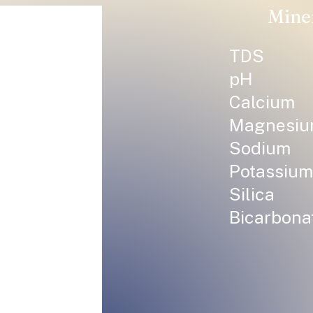
Mine
TDS
pH
Calcium
Magnesi
Sodium
Potassium
Silica
Bicarbona