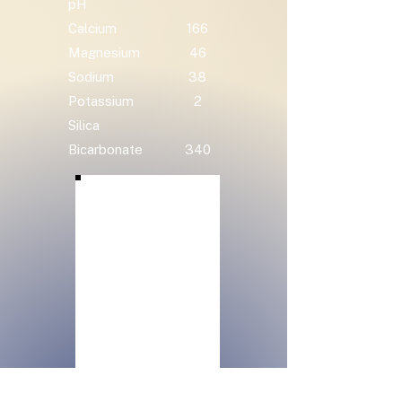
pH
Calcium
166
Magnesium
46
Sodium
38
Potassium
2
Silica
Bicarbonate
340