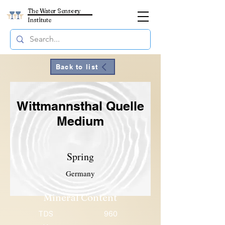
The Water Sensory
Institute
Back to list
Wittmannsthal Quelle
Medium
Spring
Germany
Mineral Content
TDS
960