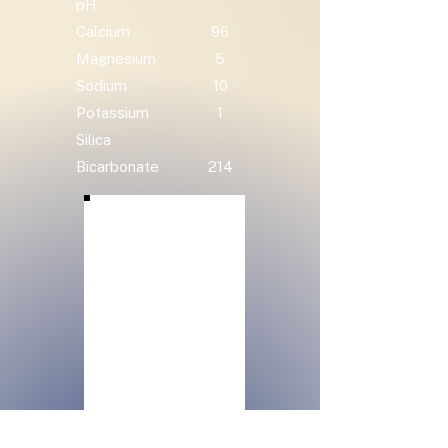
pH
Calcium
96
Magnesium
5
Sodium
10
Potassium
1
Silica
Bicarbonate
214