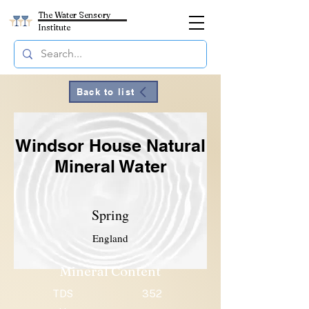
The Water Sensory
Institute
Back to list
Windsor House Natural
Mineral Water
Spring
England
Mineral Content
TDS
352