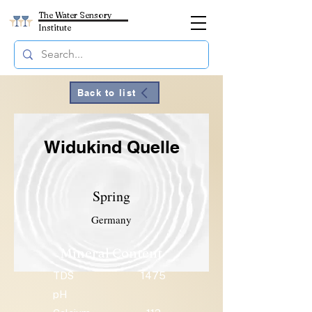
The Water Sensory
Institute
Back to list
Widukind Quelle
Spring
Germany
Mineral Content
TDS
1475
pH