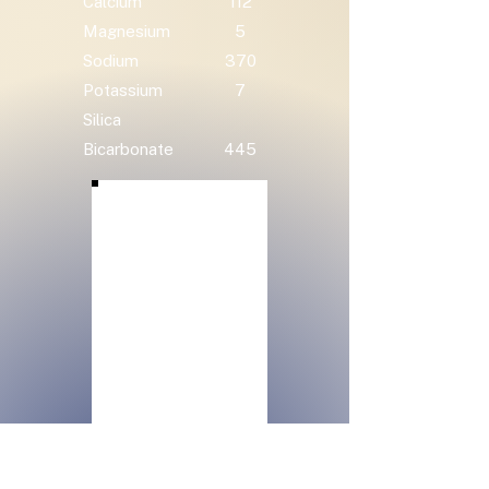
Calcium
112
Magnesium
5
Sodium
370
Potassium
7
Silica
Bicarbonate
445