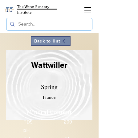
The Water Sensory
Institute
Back to list
Wattwiller
Spring
France
Mineral Content
TDS
209
pH