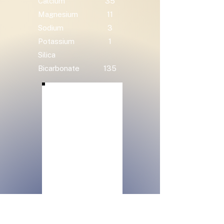
Calcium
35
Magnesium
11
Sodium
3
Potassium
1
Silica
Bicarbonate
135