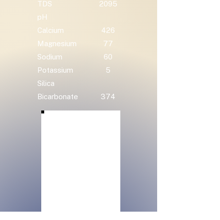
TDS
2095
pH
Calcium
426
Magnesium
77
Sodium
60
Potassium
5
Silica
Bicarbonate
374