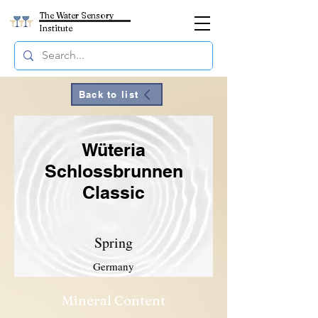
The Water Sensory
Institute
Back to list
Wüteria
Schlossbrunnen
Classic
Spring
Germany
Mineral Content