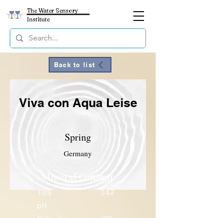
The Water Sensory
Institute
Back to list
Viva con Aqua Leise
Spring
Germany
Mineral Content
TDS
342
pH