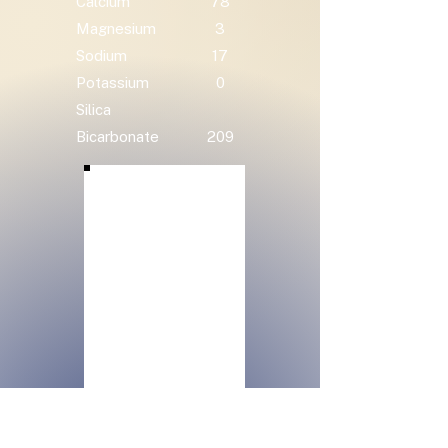
Calcium
78
Magnesium
3
Sodium
17
Potassium
0
Silica
Bicarbonate
209