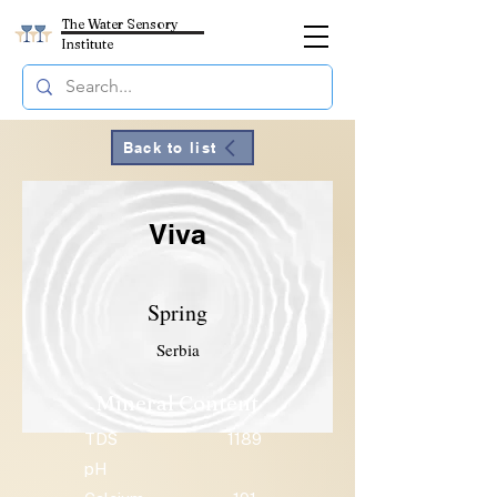
The Water Sensory
Institute
Back to list
Viva
Spring
Serbia
Mineral Content
TDS
1189
pH