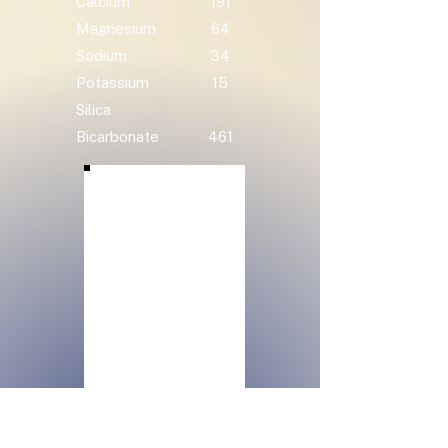
Calcium
191
Magnesium
64
Sodium
34
Potassium
15
Silica
Bicarbonate
461