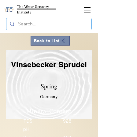
The Water Sensory
Institute
Back to list
Vinsebecker Sprudel
Spring
Germany
Mineral Content
TDS
928
pH