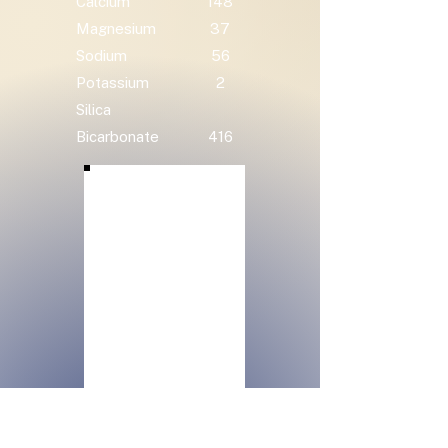
Calcium
148
Magnesium
37
Sodium
56
Potassium
2
Silica
Bicarbonate
416