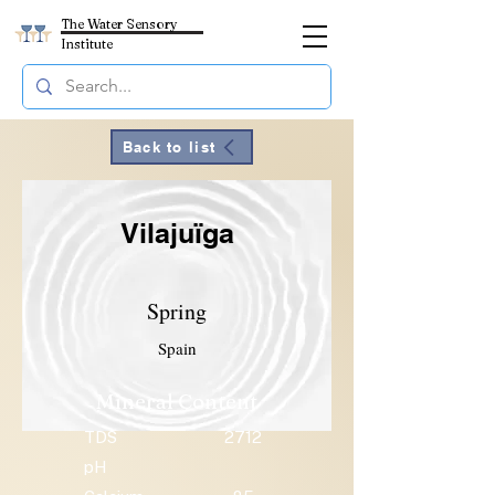
The Water Sensory
Institute
Back to list
Vilajuïga
Spring
Spain
Mineral Content
TDS
2712
pH