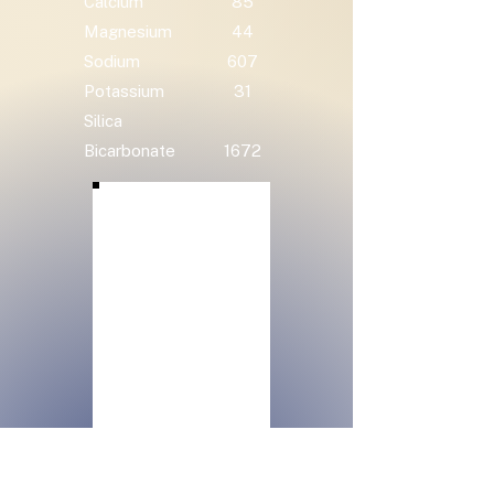
Calcium
85
Magnesium
44
Sodium
607
Potassium
31
Silica
Bicarbonate
1672