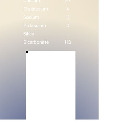
Calcium
27
Magnesium
4
Sodium
11
Potassium
0
Silica
Bicarbonate
113