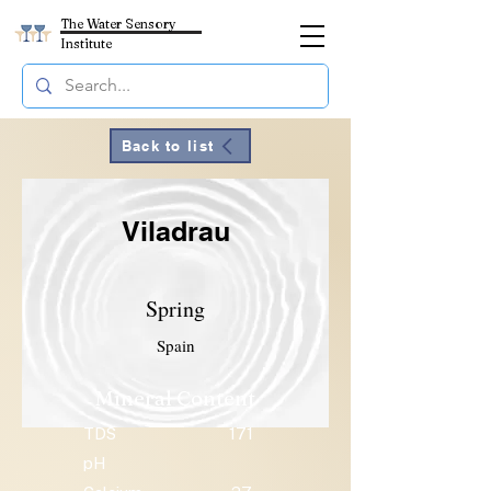
The Water Sensory
Institute
Back to list
Viladrau
Spring
Spain
Mineral Content
TDS
171
pH