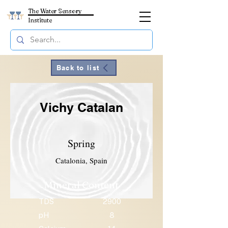
The Water Sensory
Institute
Back to list
Vichy Catalan
Spring
Catalonia, Spain
Mineral Content
TDS
2900
pH
8