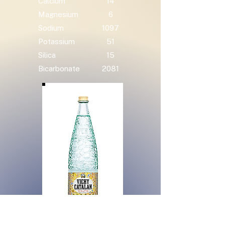
Calcium
14
Magnesium
6
Sodium
1097
Potassium
51
Silica
15
Bicarbonate
2081