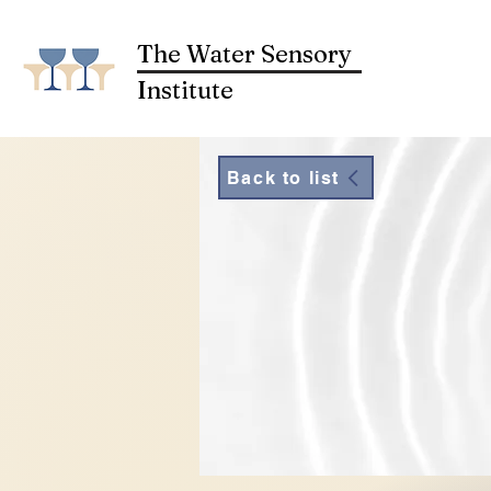
The Water Sensory
Institute
Back to list