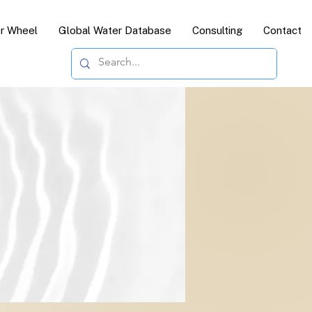
or Wheel
Global Water Database
Consulting
Contact