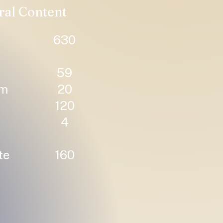
ral Content
630
59
um
20
120
4
te
160