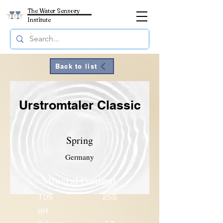
The Water Sensory
Institute
Back to list
Urstromtaler Classic
Spring
Germany
Mineral Content
TDS
255
pH