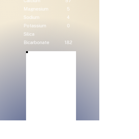
Calcium
57
Magnesium
5
Sodium
4
Potassium
0
Silica
Bicarbonate
182