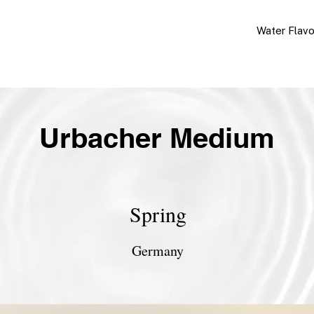
Water Flav
Urbacher Medium
Spring
Germany