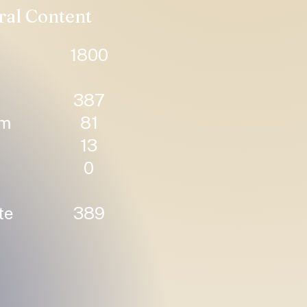
ral Content
1800
387
um
81
13
0
te
389