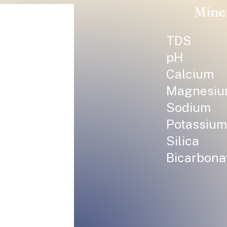
Mine
TDS
pH
Calcium
Magnesi
Sodium
Potassium
Silica
Bicarbona