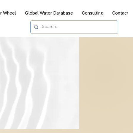
or Wheel
Global Water Database
Consulting
Contact