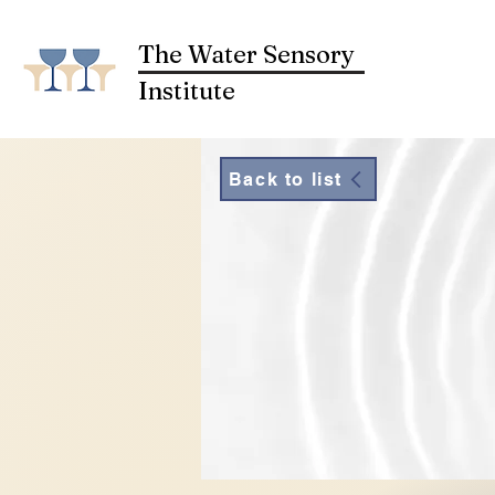
The Water Sensory
Institute
Back to list