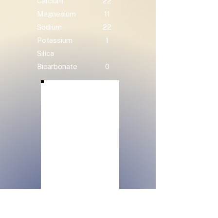
Calcium
22
Magnesium
11
Sodium
22
Potassium
1
Silica
Bicarbonate
0