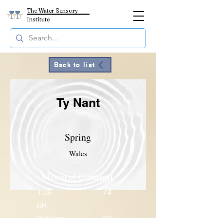
The Water Sensory
Institute
Back to list
Ty Nant
Spring
Wales
Mineral Content
TDS
74
pH