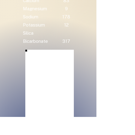
Calcium
83
Magnesium
9
Sodium
178
Potassium
12
Silica
Bicarbonate
317