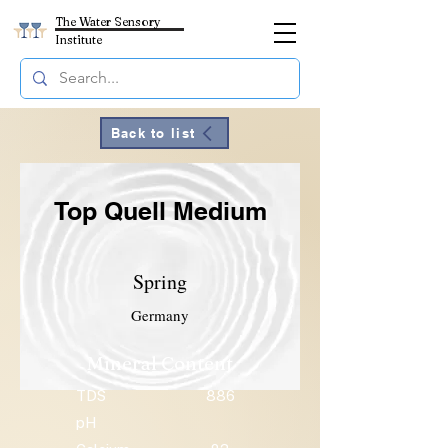
The Water Sensory
Institute
Back to list
Top Quell Medium
Spring
Germany
Mineral Content
TDS
886
pH