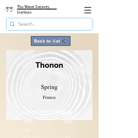
The Water Sensory
Institute
Back to list
Thonon
Spring
France
Mineral Content
TDS
488
pH