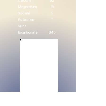
Calcium
92
Magnesium
19
Sodium
5
Potassium
1
Silica
Bicarbonate
340