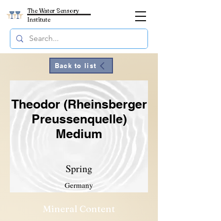
The Water Sensory
Institute
Back to list
Theodor (Rheinsberger
Preussenquelle)
Medium
Spring
Germany
Mineral Content