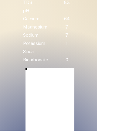
TDS
83
pH
Calcium
64
Magnesium
7
Sodium
7
Potassium
1
Silica
Bicarbonate
0