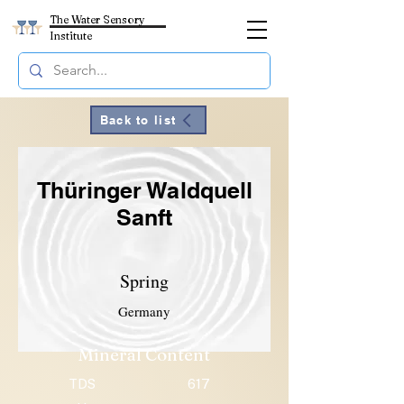
The Water Sensory
Institute
Back to list
Thüringer Waldquell
Sanft
Spring
Germany
Mineral Content
TDS
617