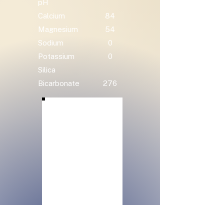
pH
Calcium
84
Magnesium
54
Sodium
0
Potassium
0
Silica
Bicarbonate
276