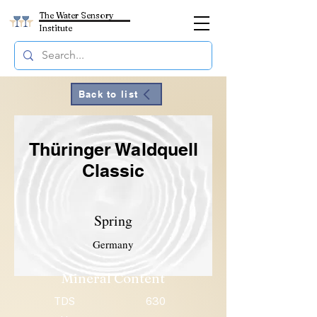
The Water Sensory
Institute
Back to list
Thüringer Waldquell
Classic
Spring
Germany
Mineral Content
TDS
630