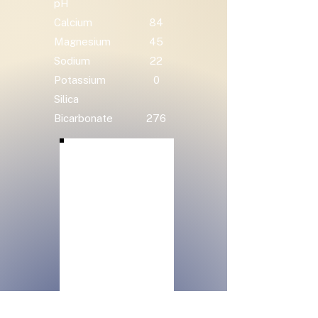
pH
Calcium
84
Magnesium
45
Sodium
22
Potassium
0
Silica
Bicarbonate
276