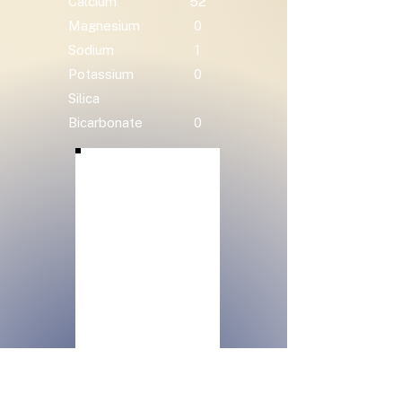
Calcium
52
Magnesium
0
Sodium
1
Potassium
0
Silica
Bicarbonate
0