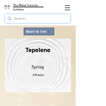
The Water Sensory
Institute
Back to list
Tepelene
Spring
Albania
Mineral Content
TDS
53
pH