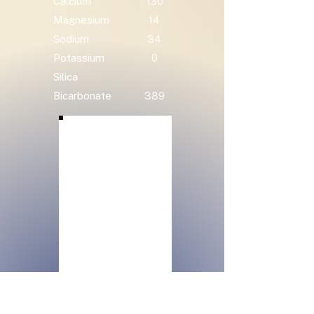
Calcium
130
Magnesium
14
Sodium
34
Potassium
0
Silica
Bicarbonate
389