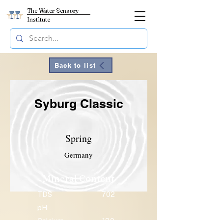
The Water Sensory
Institute
Back to list
Syburg Classic
Spring
Germany
Mineral Content
TDS
702
pH