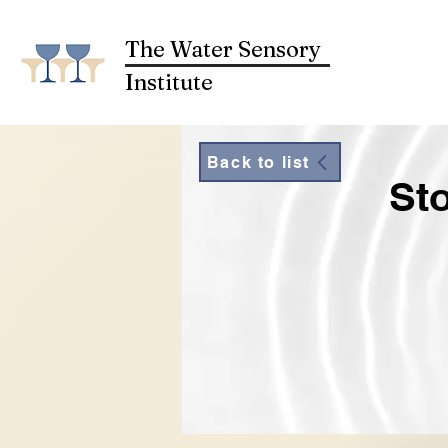
The Water Sensory
Institute
Back to list
St