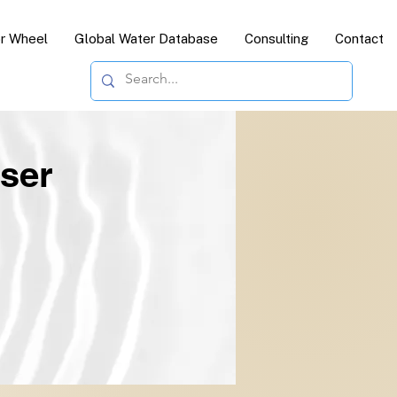
or Wheel
Global Water Database
Consulting
Contact
ser