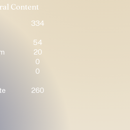
ral Content
334
54
um
20
0
0
te
260