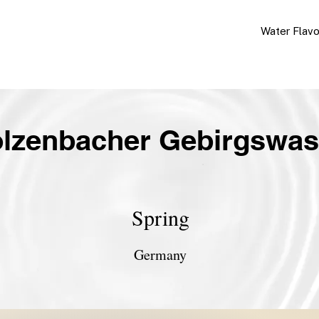
Water Flav
olzenbacher Gebirgswas
Spring
Germany