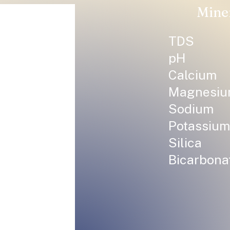
Mine
TDS
pH
Calcium
Magnesi
Sodium
Potassium
Silica
Bicarbona