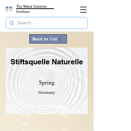
The Water Sensory
Institute
Back to list
Stiftsquelle Naturelle
Spring
Germany
Mineral Content
TDS
236
pH