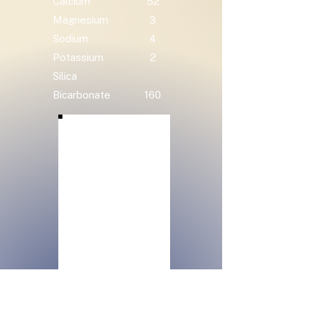
Calcium
52
Magnesium
3
Sodium
4
Potassium
2
Silica
Bicarbonate
160