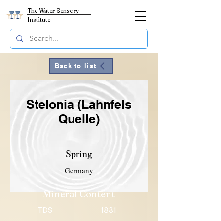
The Water Sensory
Institute
Back to list
Stelonia (Lahnfels
Quelle)
Spring
Germany
Mineral Content
TDS
1881