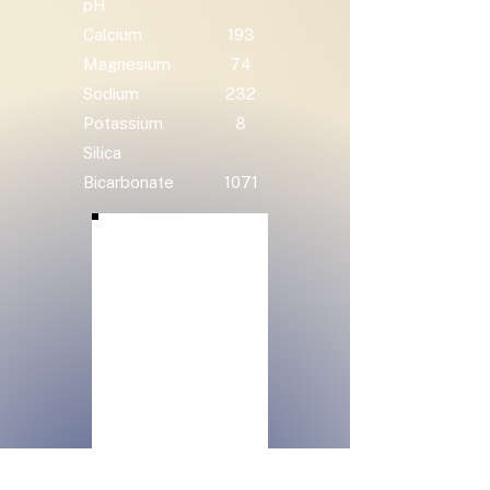
pH
Calcium
193
Magnesium
74
Sodium
232
Potassium
8
Silica
Bicarbonate
1071