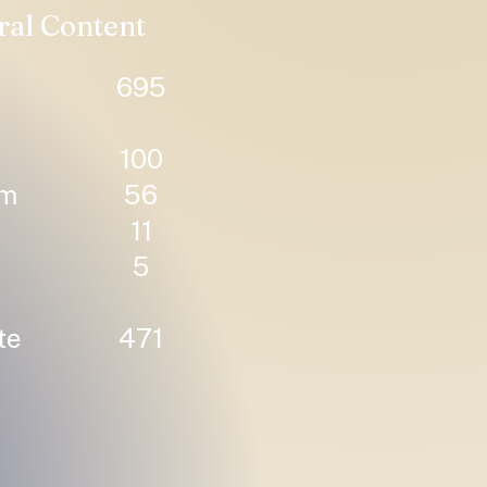
ral Content
695
100
um
56
11
5
te
471