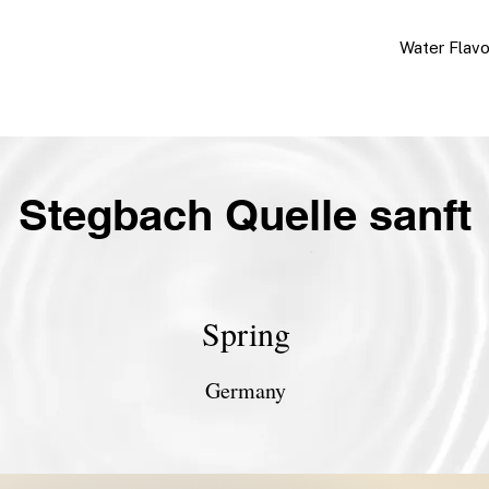
Water Flav
Stegbach Quelle sanft
Spring
Germany