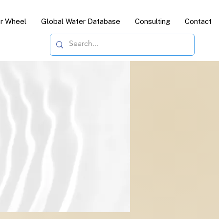
or Wheel
Global Water Database
Consulting
Contact