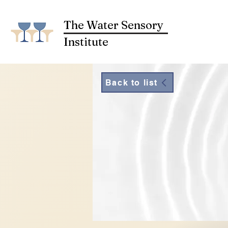
The Water Sensory
Institute
Back to list