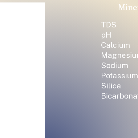
Mine
TDS
pH
Calcium
Magnesi
Sodium
Potassium
Silica
Bicarbona