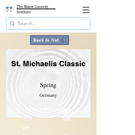
The Water Sensory
Institute
Back to list
St. Michaelis Classic
Spring
Germany
Mineral Content
TDS
436
pH