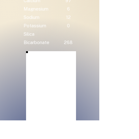
Calcium
97
Magnesium
6
Sodium
12
Potassium
0
Silica
Bicarbonate
268