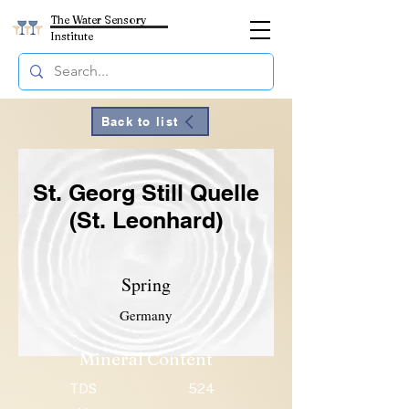
The Water Sensory
Institute
Back to list
St. Georg Still Quelle
(St. Leonhard)
Spring
Germany
Mineral Content
TDS
524