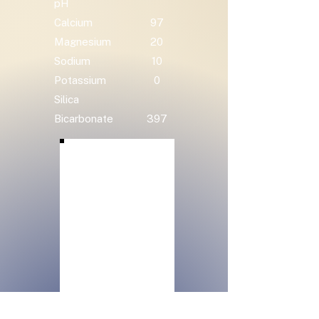
pH
Calcium
97
Magnesium
20
Sodium
10
Potassium
0
Silica
Bicarbonate
397