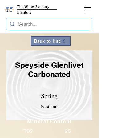
The Water Sensory
Institute
Back to list
Speyside Glenlivet
Carbonated
Spring
Scotland
Mineral Content
TDS
25