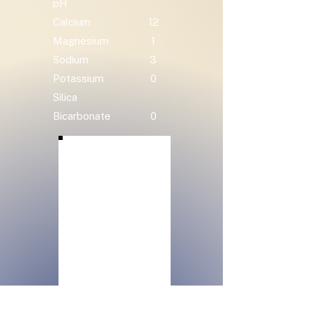
pH
Calcium
12
Magnesium
1
Sodium
3
Potassium
0
Silica
Bicarbonate
0