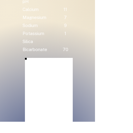
pH
Calcium
11
Magnesium
7
Sodium
9
Potassium
1
Silica
Bicarbonate
70