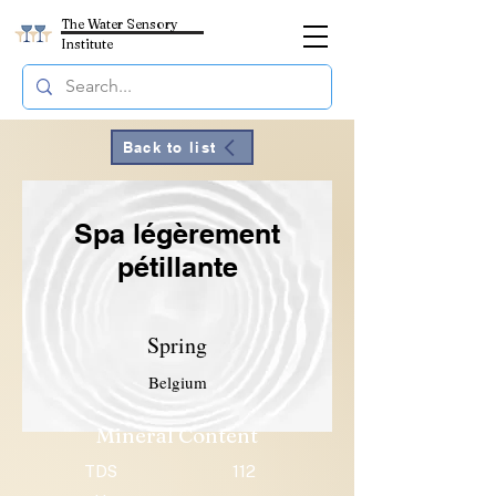
The Water Sensory
Institute
Back to list
Spa légèrement
pétillante
Spring
Belgium
Mineral Content
TDS
112