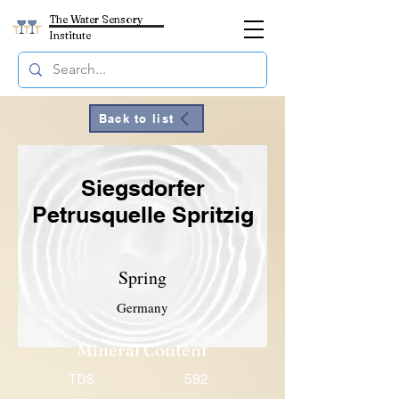
The Water Sensory
Institute
Back to list
Siegsdorfer
Petrusquelle Spritzig
Spring
Germany
Mineral Content
TDS
592