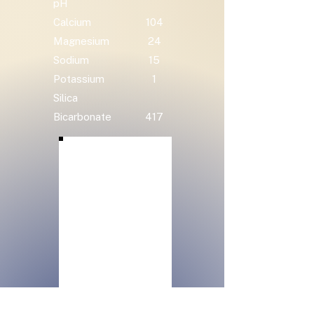
pH
Calcium
104
Magnesium
24
Sodium
15
Potassium
1
Silica
Bicarbonate
417