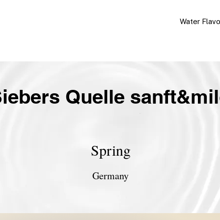
Water Flav
iebers Quelle sanft&mi
Spring
Germany