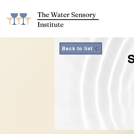
The Water Sensory
Institute
Back to list
S