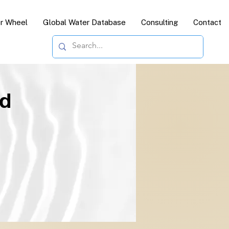
or Wheel
Global Water Database
Consulting
Contact
ld