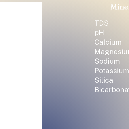
Mine
TDS
pH
Calcium
Magnesi
Sodium
Potassium
Silica
Bicarbona