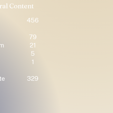
ral Content
456
79
um
21
5
1
te
329