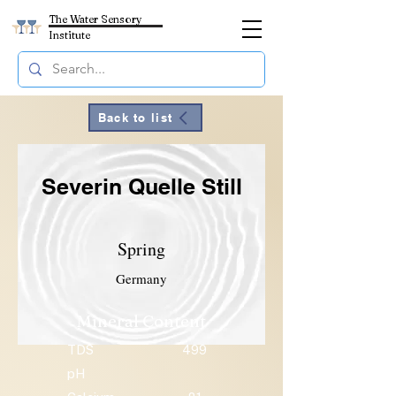
The Water Sensory
Institute
Back to list
Severin Quelle Still
Spring
Germany
Mineral Content
TDS
499
pH