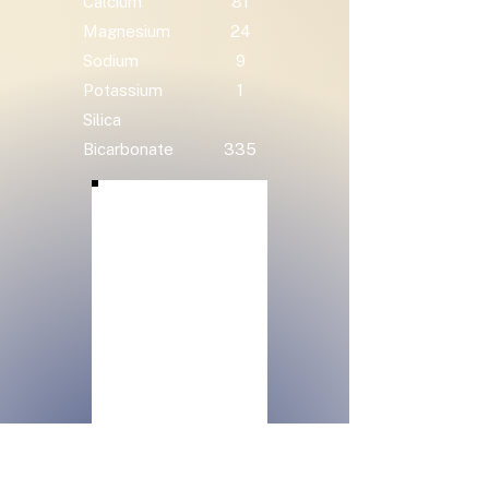
Calcium
81
Magnesium
24
Sodium
9
Potassium
1
Silica
Bicarbonate
335