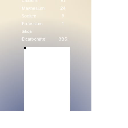
Calcium
81
Magnesium
24
Sodium
9
Potassium
1
Silica
Bicarbonate
335