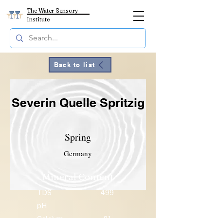
The Water Sensory
Institute
Back to list
Severin Quelle Spritzig
Spring
Germany
Mineral Content
TDS
499
pH