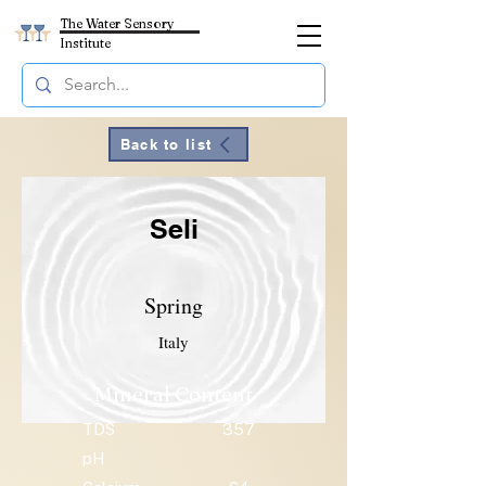
The Water Sensory
Institute
Back to list
Seli
Spring
Italy
Mineral Content
TDS
357
pH