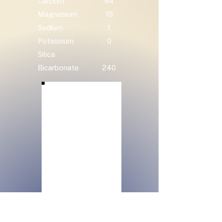
Calcium
64
Magnesium
19
Sodium
1
Potassium
0
Silica
Bicarbonate
240