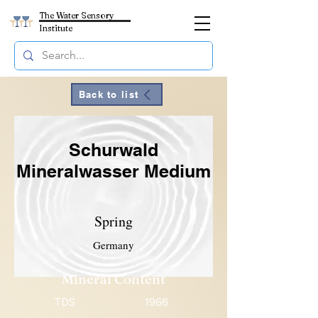
The Water Sensory
Institute
Back to list
Schurwald
Mineralwasser Medium
Spring
Germany
Mineral Content
TDS
1966