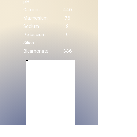
pH
Calcium
440
Magnesium
76
Sodium
9
Potassium
0
Silica
Bicarbonate
386