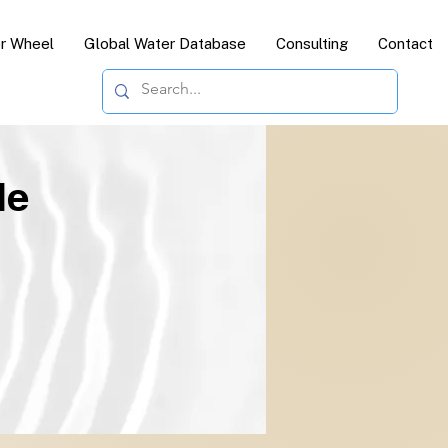
or Wheel
Global Water Database
Consulting
Contact
le