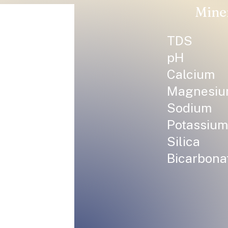
Mine
TDS
pH
Calcium
Magnesi
Sodium
Potassium
Silica
Bicarbona