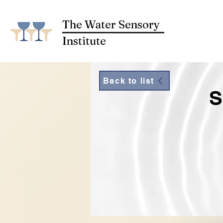
The Water Sensory
Institute
Back to list
S