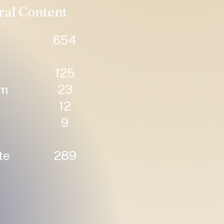
ral Content
654
125
um
23
12
9
te
289