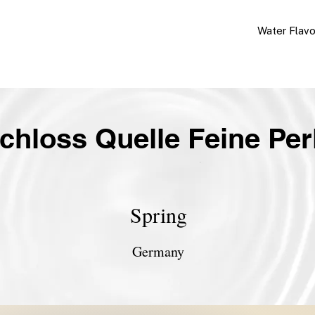
Water Flav
chloss Quelle Feine Per
Spring
Germany