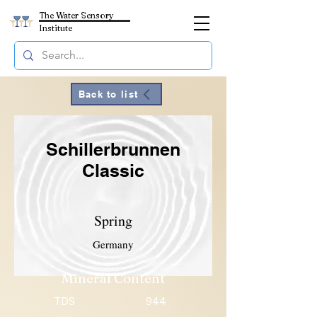
The Water Sensory
Institute
Back to list
Schillerbrunnen
Classic
Spring
Germany
Mineral Content
TDS
944