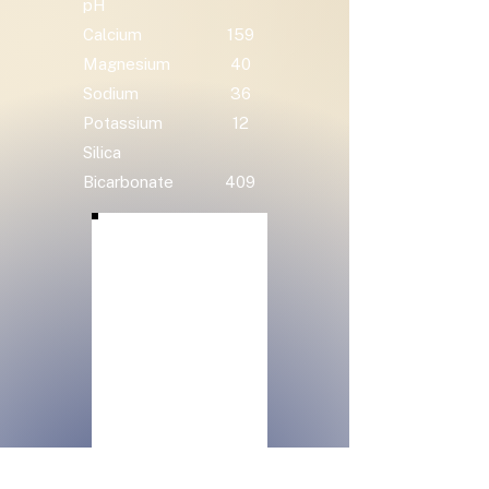
pH
Calcium
159
Magnesium
40
Sodium
36
Potassium
12
Silica
Bicarbonate
409