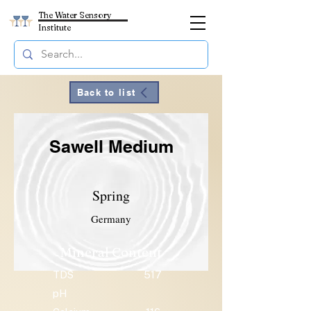
The Water Sensory
Institute
Back to list
Sawell Medium
Spring
Germany
Mineral Content
TDS
517
pH