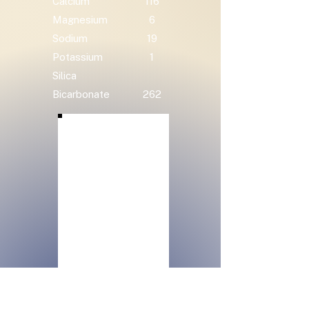
Calcium
116
Magnesium
6
Sodium
19
Potassium
1
Silica
Bicarbonate
262