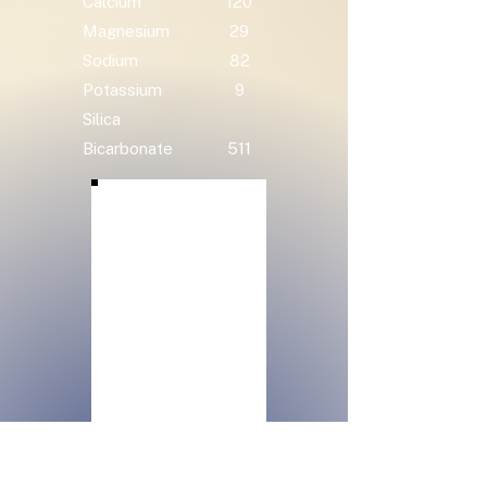
Calcium
120
Magnesium
29
Sodium
82
Potassium
9
Silica
Bicarbonate
511