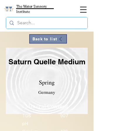
The Water Sensory
Institute
Back to list
Saturn Quelle Medium
Spring
Germany
Mineral Content
TDS
907
pH