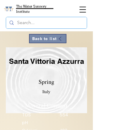
The Water Sensory
Institute
Back to list
Santa Vittoria Azzurra
Spring
Italy
Mineral Content
TDS
554
pH