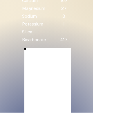
Calcium
102
Magnesium
27
Sodium
3
Potassium
1
Silica
Bicarbonate
417