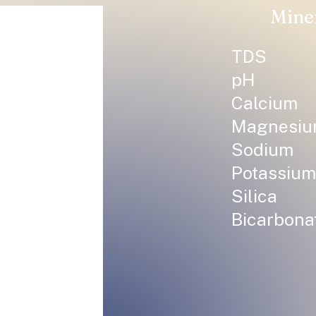
Mine
TDS
pH
Calcium
Magnesi
Sodium
Potassium
Silica
Bicarbona