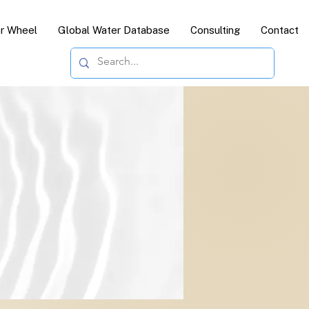
or Wheel
Global Water Database
Consulting
Contact