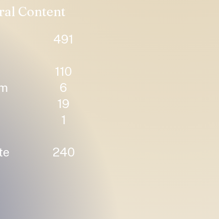
ral Content
491
110
um
6
19
1
te
240