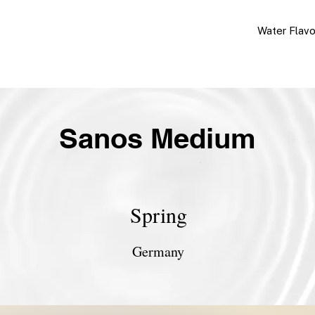
Water Flav
Sanos Medium
Spring
Germany