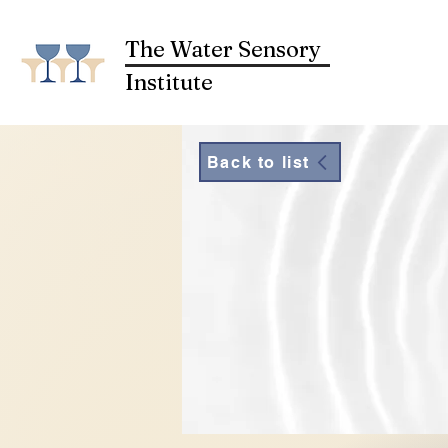
The Water Sensory
Institute
Back to list