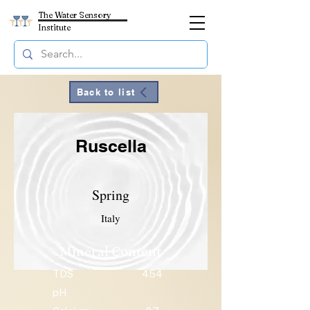
The Water Sensory
Institute
Back to list
Ruscella
Spring
Italy
Mineral Content
TDS
454
pH