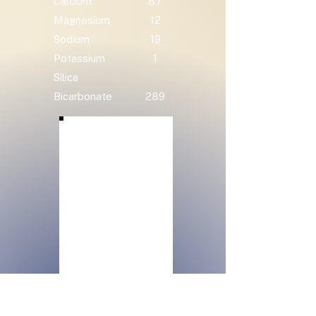
Calcium
87
Magnesium
12
Sodium
19
Potassium
1
Silica
Bicarbonate
289