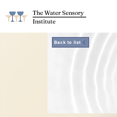
The Water Sensory
Institute
Back to list