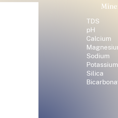
Mine
TDS
pH
Calcium
Magnesi
Sodium
Potassium
Silica
Bicarbona