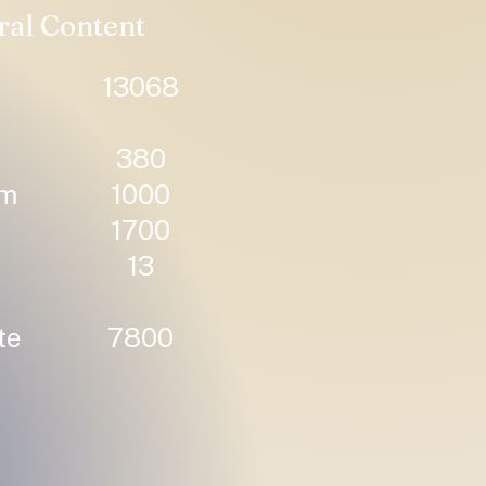
ral Content
13068
380
um
1000
1700
13
te
7800