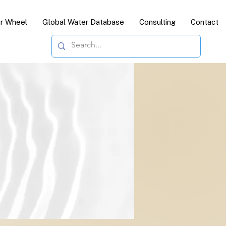
or Wheel
Global Water Database
Consulting
Contact