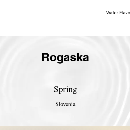
Water Flav
Rogaska
Spring
Slovenia