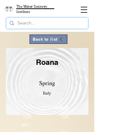
The Water Sensory
Institute
Back to list
Roana
Spring
Italy
Mineral Content
TDS
158
pH