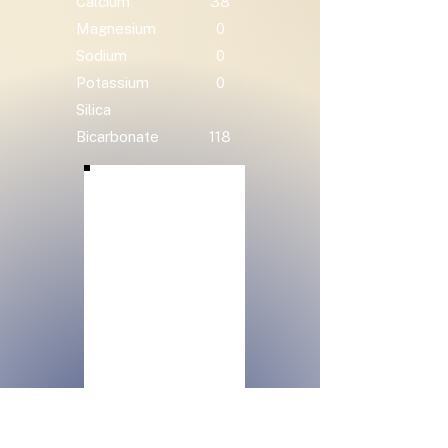
Calcium
38
Magnesium
0
Sodium
0
Potassium
0
Silica
Bicarbonate
118