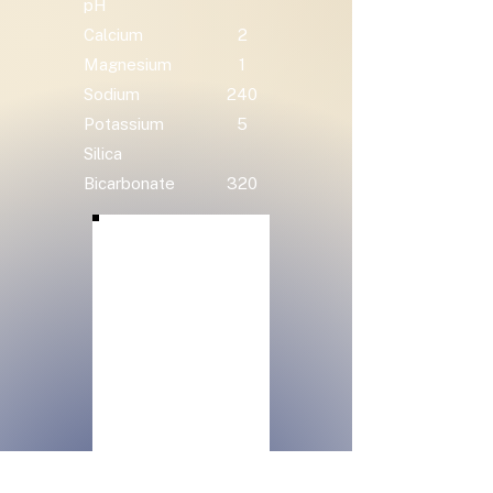
pH
Calcium
2
Magnesium
1
Sodium
240
Potassium
5
Silica
Bicarbonate
320