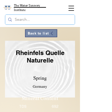
The Water Sensory
Institute
Back to list
Rheinfels Quelle
Naturelle
Spring
Germany
Mineral Content
TDS
692