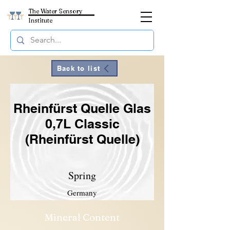
The Water Sensory
Institute
Back to list
Rheinfürst Quelle Glas
0,7L Classic
(Rheinfürst Quelle)
Spring
Germany
Mineral Content