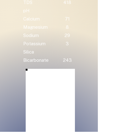
TDS
418
pH
Calcium
71
Magnesium
8
Sodium
29
Potassium
3
Silica
Bicarbonate
243